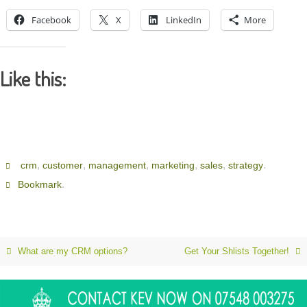
Facebook
X
LinkedIn
More
Like this:
,
,
,
,
,
.
crm
customer
management
marketing
sales
strategy
.
Bookmark
What are my CRM options?
Get Your Shlists Together!