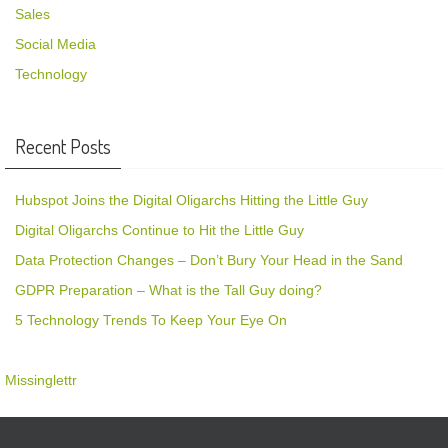
Sales
Social Media
Technology
Recent Posts
Hubspot Joins the Digital Oligarchs Hitting the Little Guy
Digital Oligarchs Continue to Hit the Little Guy
Data Protection Changes – Don’t Bury Your Head in the Sand
GDPR Preparation – What is the Tall Guy doing?
5 Technology Trends To Keep Your Eye On
Missinglettr