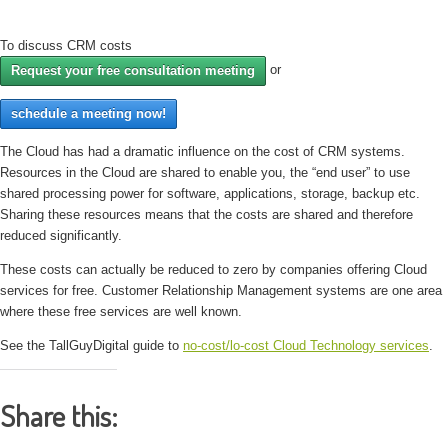
To discuss CRM costs
or
Request your free consultation meeting
schedule a meeting now!
The Cloud has had a dramatic influence on the cost of CRM systems.
Resources in the Cloud are shared to enable you, the “end user” to use
shared processing power for software, applications, storage, backup etc.
Sharing these resources means that the costs are shared and therefore
reduced significantly.
These costs can actually be reduced to zero by companies offering Cloud
services for free. Customer Relationship Management systems are one area
where these free services are well known.
See the TallGuyDigital guide to
no-cost/lo-cost Cloud Technology services
.
Share this: