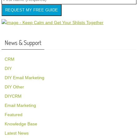
REQUEST MY FREE GUIDE
News & Support
CRM
DIY
DIY Email Marketing
DIY Other
DIYCRM
Email Marketing
Featured
Knowledge Base
Latest News