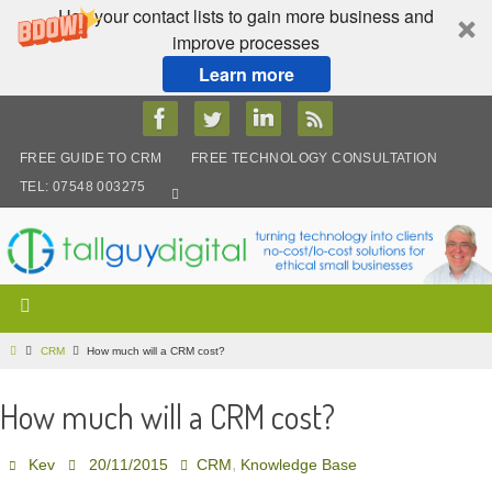
Use your contact lists to gain more business and
improve processes
Learn more
Skip
to
content
FREE GUIDE TO CRM
FREE TECHNOLOGY CONSULTATION
TEL: 07548 003275
Home
CRM
How much will a CRM cost?
How much will a CRM cost?
,
Kev
20/11/2015
CRM
Knowledge Base