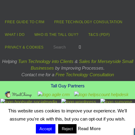
FREE GUIDE TO CRM
FREE TECHNOLOGY CONSULTATION
WHAT I DO
WHO IS THE TALL GUY?
T&CS (PDF)
Search for:
Search
PRIVACY & COOKIES
Helping
Turn Technology into Clients
&
Sales for Merseyside Small
Businesses
by Improving Processes.
Contact me for a
Free Technology Consultation
Tall Guy Partners
Powered by
Nirvana
&
WordPress.
This website uses cookies to improve your experience. We'll
assume you're ok with this, but you can opt-out if you wish.
Read More
Accept
Reject