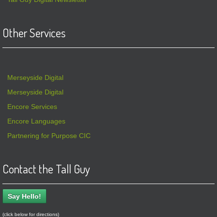
Other Services
Merseyside Digital
Merseyside Digital
Encore Services
Encore Languages
Partnering for Purpose CIC
Contact the Tall Guy
Say Hello!
(click below for directions)