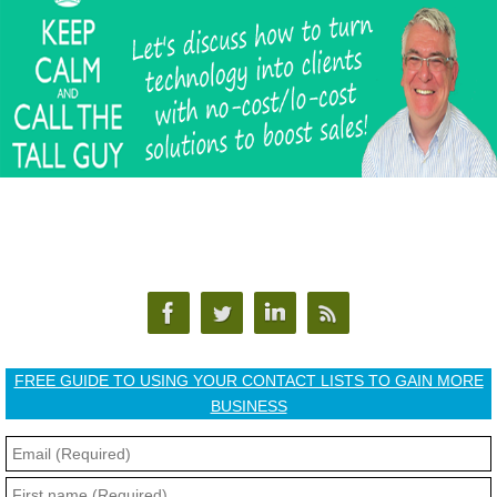
FREE GUIDE TO USING YOUR CONTACT LISTS TO GAIN MORE
BUSINESS