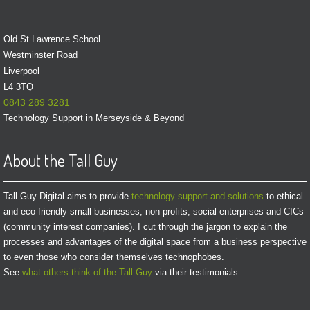
Old St Lawrence School
Westminster Road
Liverpool
L4 3TQ
0843 289 3281
Technology Support in Merseyside & Beyond
About the Tall Guy
Tall Guy Digital aims to provide
technology support and solutions
to ethical
and eco-friendly small businesses, non-profits, social enterprises and CICs
(community interest companies). I cut through the jargon to explain the
processes and advantages of the digital space from a business perspective
to even those who consider themselves technophobes.
See
what others think of the Tall Guy
via their testimonials.