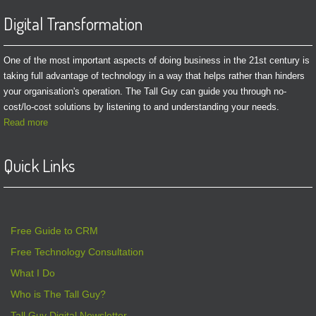
Digital Transformation
One of the most important aspects of doing business in the 21st century is
taking full advantage of technology in a way that helps rather than hinders
your organisation's operation. The Tall Guy can guide you through no-
cost/lo-cost solutions by listening to and understanding your needs.
Read more
Quick Links
Free Guide to CRM
Free Technology Consultation
What I Do
Who is The Tall Guy?
Tall Guy Digital Newsletter