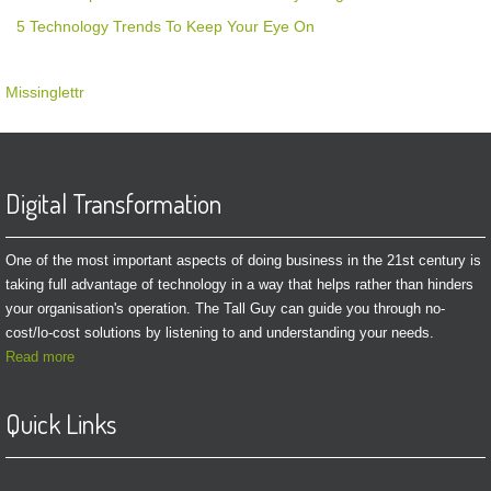
5 Technology Trends To Keep Your Eye On
Missinglettr
Digital Transformation
One of the most important aspects of doing business in the 21st century is
taking full advantage of technology in a way that helps rather than hinders
your organisation's operation. The Tall Guy can guide you through no-
cost/lo-cost solutions by listening to and understanding your needs.
Read more
Quick Links