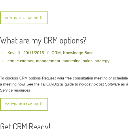
…
CONTINUE READING
What are my CRM options?
,
Kev
20/11/2015
CRM
Knowledge Base
,
,
,
,
,
crm
customer
management
marketing
sales
strategy
To discuss CRM options Request your free consultation meeting or schedule
a meeting now! See the TallGuyDigital guide to no-cost/lo-cost Software as a
Service resources
CONTINUE READING
Get CRM Ready!