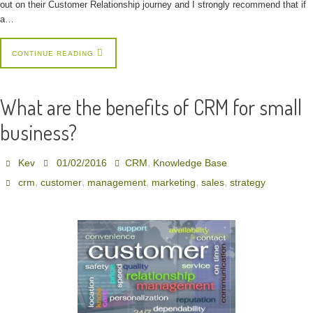
out on their Customer Relationship journey and I strongly recommend that if
a…
CONTINUE READING
What are the benefits of CRM for small
business?
,
Kev
01/02/2016
CRM
Knowledge Base
,
,
,
,
,
crm
customer
management
marketing
sales
strategy