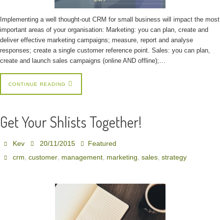
Implementing a well thought-out CRM for small business will impact the most
important areas of your organisation: Marketing: you can plan, create and
deliver effective marketing campaigns; measure, report and analyse
responses; create a single customer reference point. Sales: you can plan,
create and launch sales campaigns (online AND offline);…
CONTINUE READING
Get Your Shlists Together!
Kev
20/11/2015
Featured
,
,
,
,
,
crm
customer
management
marketing
sales
strategy