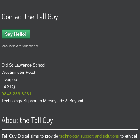
Contact the Tall Guy
Say Hello!
(click below for directions)
Old St Lawrence School
Westminster Road
Liverpool
L4 3TQ
0843 289 3281
Technology Support in Merseyside & Beyond
About the Tall Guy
Tall Guy Digital aims to provide
technology support and solutions
to ethical