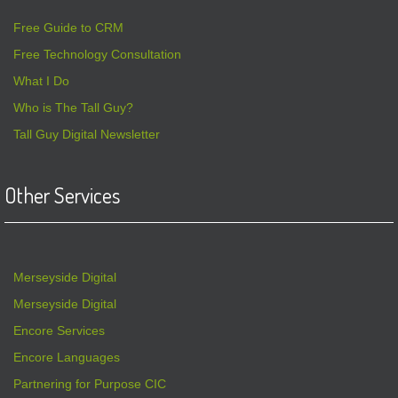
Free Guide to CRM
Free Technology Consultation
What I Do
Who is The Tall Guy?
Tall Guy Digital Newsletter
Other Services
Merseyside Digital
Merseyside Digital
Encore Services
Encore Languages
Partnering for Purpose CIC