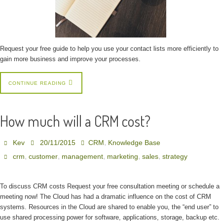
Request your free guide to help you use your contact lists more efficiently to
gain more business and improve your processes.
CONTINUE READING
How much will a CRM cost?
,
Kev
20/11/2015
CRM
Knowledge Base
,
,
,
,
,
crm
customer
management
marketing
sales
strategy
To discuss CRM costs Request your free consultation meeting or schedule a
meeting now! The Cloud has had a dramatic influence on the cost of CRM
systems. Resources in the Cloud are shared to enable you, the “end user” to
use shared processing power for software, applications, storage, backup etc.