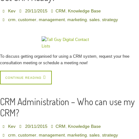
,
Kev
20/11/2015
CRM
Knowledge Base
,
,
,
,
,
crm
customer
management
marketing
sales
strategy
To discuss getting organised for using a CRM system, request your free
consultation meeting or schedule a meeting now!
CONTINUE READING
CRM Administration – Who can use my
CRM?
,
Kev
20/11/2015
CRM
Knowledge Base
,
,
,
,
,
crm
customer
management
marketing
sales
strategy