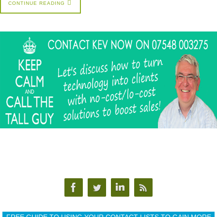
CONTINUE READING