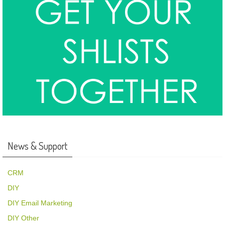
News & Support
CRM
DIY
DIY Email Marketing
DIY Other