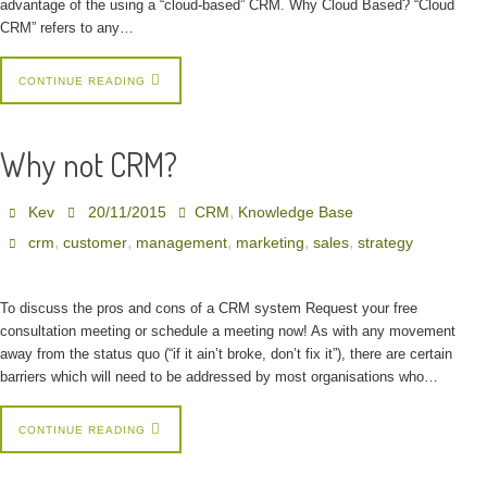
advantage of the using a “cloud-based” CRM. Why Cloud Based? “Cloud
CRM” refers to any…
CONTINUE READING
Why not CRM?
,
Kev
20/11/2015
CRM
Knowledge Base
,
,
,
,
,
crm
customer
management
marketing
sales
strategy
To discuss the pros and cons of a CRM system Request your free
consultation meeting or schedule a meeting now! As with any movement
away from the status quo (“if it ain’t broke, don’t fix it”), there are certain
barriers which will need to be addressed by most organisations who…
CONTINUE READING