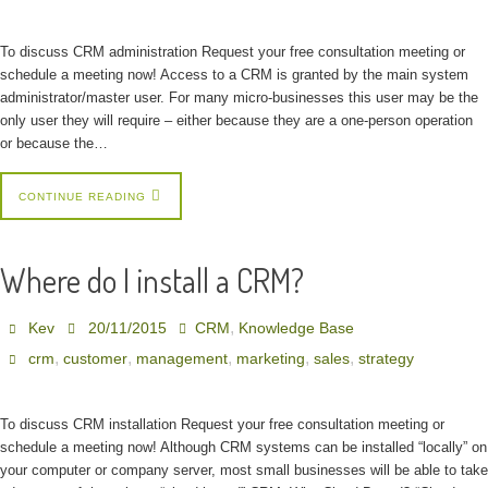
To discuss CRM administration Request your free consultation meeting or
schedule a meeting now! Access to a CRM is granted by the main system
administrator/master user. For many micro-businesses this user may be the
only user they will require – either because they are a one-person operation
or because the…
CONTINUE READING
Where do I install a CRM?
,
Kev
20/11/2015
CRM
Knowledge Base
,
,
,
,
,
crm
customer
management
marketing
sales
strategy
To discuss CRM installation Request your free consultation meeting or
schedule a meeting now! Although CRM systems can be installed “locally” on
your computer or company server, most small businesses will be able to take