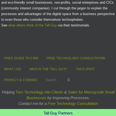
and eco-friendly small businesses, non-profits, social enterprises and CICs
(community interest companies). I cut through the jargon to explain the
processes and advantages of the digital space from a business perspective
to even those who consider themselves technophobes.
See
what others think of the Tall Guy
via their testimonials.
FREE GUIDE TO CRM
FREE TECHNOLOGY CONSULTATION
WHAT I DO
WHO IS THE TALL GUY?
T&CS (PDF)
Search for:
Search
PRIVACY & COOKIES
Helping
Turn Technology into Clients
&
Sales for Merseyside Small
Businesses
by Improving Processes.
Contact me for a
Free Technology Consultation
Tall Guy Partners