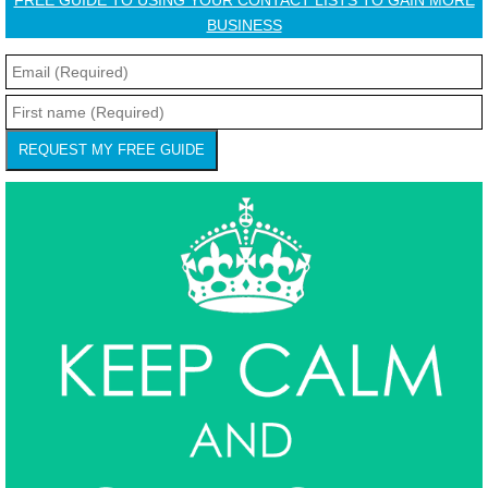
FREE GUIDE TO USING YOUR CONTACT LISTS TO GAIN MORE
BUSINESS
REQUEST MY FREE GUIDE