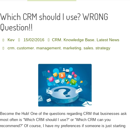
Which CRM should I use? WRONG
Question!!
,
,
Kev
15/02/2016
CRM
Knowledge Base
Latest News
,
,
,
,
,
crm
customer
management
marketing
sales
strategy
Become the Hub! One of the questions regarding CRM that businesses ask
most often is “Which CRM should I use?“ or “Which CRM can you
recommend?” Of course, I have my preferences if someone is just starting