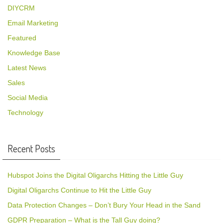
DIYCRM
Email Marketing
Featured
Knowledge Base
Latest News
Sales
Social Media
Technology
Recent Posts
Hubspot Joins the Digital Oligarchs Hitting the Little Guy
Digital Oligarchs Continue to Hit the Little Guy
Data Protection Changes – Don’t Bury Your Head in the Sand
GDPR Preparation – What is the Tall Guy doing?