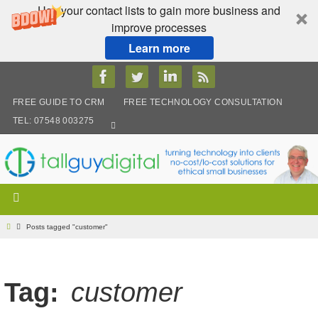
Use your contact lists to gain more business and
improve processes
Learn more
Skip
to
content
FREE GUIDE TO CRM
FREE TECHNOLOGY CONSULTATION
TEL: 07548 003275
Home
Posts tagged "customer"
Tag:
customer