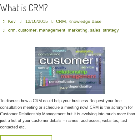
What is CRM?
,
Kev
12/10/2015
CRM
Knowledge Base
,
,
,
,
,
crm
customer
management
marketing
sales
strategy
To discuss how a CRM could help your business Request your free
consultation meeting or schedule a meeting now! CRM is the acronym for
Customer Relationship Management but it is evolving into much more than
just a list of your customer details – names, addresses, websites, last
contacted etc.