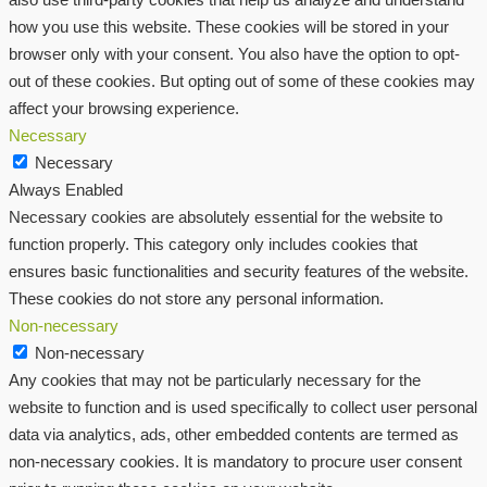
how you use this website. These cookies will be stored in your
browser only with your consent. You also have the option to opt-
out of these cookies. But opting out of some of these cookies may
affect your browsing experience.
Necessary
Necessary
Always Enabled
Necessary cookies are absolutely essential for the website to
function properly. This category only includes cookies that
ensures basic functionalities and security features of the website.
These cookies do not store any personal information.
Non-necessary
Non-necessary
Any cookies that may not be particularly necessary for the
website to function and is used specifically to collect user personal
data via analytics, ads, other embedded contents are termed as
non-necessary cookies. It is mandatory to procure user consent