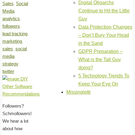
Digital Oligarchs
Sales
,
Social
Continue to Hit the Little
Media
analytics
,
Guy
followers
,
Data Protection Changes
lead tracking
,
– Don’t Bury Your Head
marketing
,
in the Sand
sales
,
social
GDPR Preparation –
media
,
What is the Tall Guy
strategy
,
doing?
twitter
5 Technology Trends To
Keep Your Eye On
Missinglettr
Followers?
Schmollowers!
We hear a lot
about how