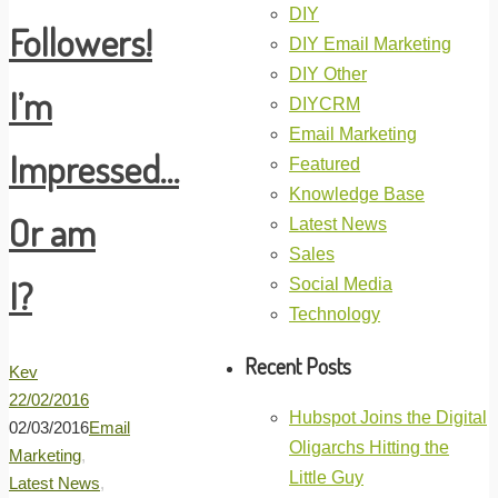
DIY
Followers!
DIY Email Marketing
DIY Other
I’m
DIYCRM
Email Marketing
Impressed…
Featured
Knowledge Base
Or am
Latest News
Sales
I?
Social Media
Technology
Recent Posts
Kev
22/02/2016
Hubspot Joins the Digital
02/03/2016
Email
Oligarchs Hitting the
Marketing
,
Little Guy
Latest News
,