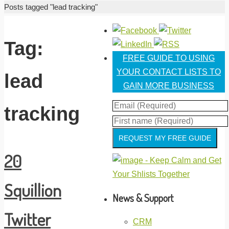
Home
Posts tagged "lead tracking"
Tag:
FREE GUIDE TO USING
YOUR CONTACT LISTS TO
lead
GAIN MORE BUSINESS
tracking
REQUEST MY FREE GUIDE
20
Squillion
News & Support
Twitter
CRM