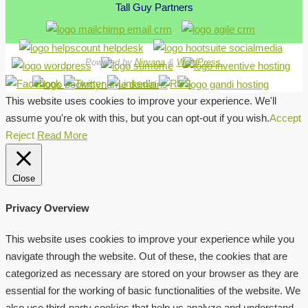
Tall Guy Partners
Powered by
Nirvana
&
WordPress.
This website uses cookies to improve your experience. We'll
assume you're ok with this, but you can opt-out if you wish.
Accept
Reject
Read More
Close
Privacy Overview
This website uses cookies to improve your experience while you
navigate through the website. Out of these, the cookies that are
categorized as necessary are stored on your browser as they are
essential for the working of basic functionalities of the website. We
also use third-party cookies that help us analyze and understand