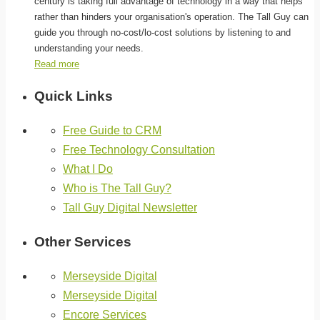
century is taking full advantage of technology in a way that helps
rather than hinders your organisation's operation. The Tall Guy can
guide you through no-cost/lo-cost solutions by listening to and
understanding your needs.
Read more
Quick Links
Free Guide to CRM
Free Technology Consultation
What I Do
Who is The Tall Guy?
Tall Guy Digital Newsletter
Other Services
Merseyside Digital
Merseyside Digital
Encore Services