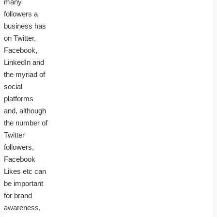
many
followers a
business has
on Twitter,
Facebook,
LinkedIn and
the myriad of
social
platforms
and, although
the number of
Twitter
followers,
Facebook
Likes etc can
be important
for brand
awareness,