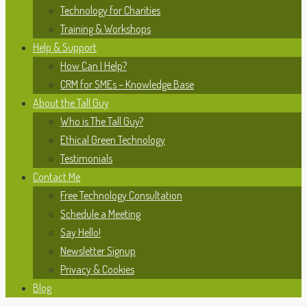
Technology for Charities
Training & Workshops
Help & Support
How Can I Help?
CRM for SMEs – Knowledge Base
About the Tall Guy
Who is The Tall Guy?
Ethical Green Technology
Testimonials
Contact Me
Free Technology Consultation
Schedule a Meeting
Say Hello!
Newsletter Signup
Privacy & Cookies
Blog