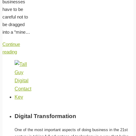
businesses
have to be
careful not to
be dragged
into a “mine…
Continue
reading
Digital Transformation
One of the most important aspects of doing business in the 21st