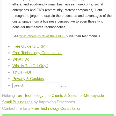
ethical and eco-friendly small businesses, non-profits, social
enterprises and CICs (community interest companies). I cut
through the jargon to explain the processes and advantages of the
digital space from a business perspective to even those who
consider themselves technophobes.
See
what others think of the Tall Guy
via their testimonials.
Free Guide to CRM
Free Technology Consultation
What I Do
Who is The Tall Guy?
T&Cs (PDF)
Privacy & Cookies
Search
Search
for:
Helping
Turn Technology into Clients
&
Sales for Merseyside
Small Businesses
by Improving Processes.
Contact me for a
Free Technology Consultation