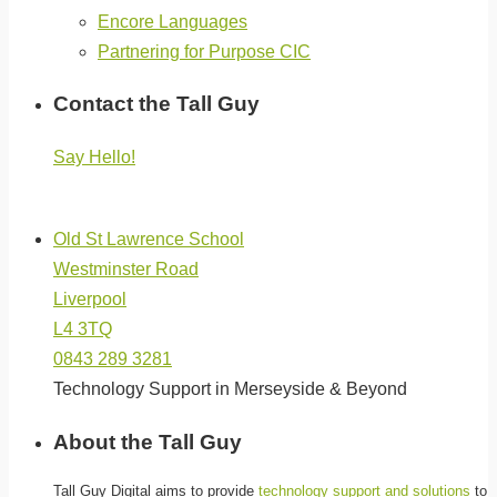
Encore Languages
Partnering for Purpose CIC
Contact the Tall Guy
Say Hello!
(click below for directions)
Old St Lawrence School
Westminster Road
Liverpool
L4 3TQ
0843 289 3281
Technology Support in Merseyside & Beyond
About the Tall Guy
Tall Guy Digital aims to provide
technology support and solutions
to