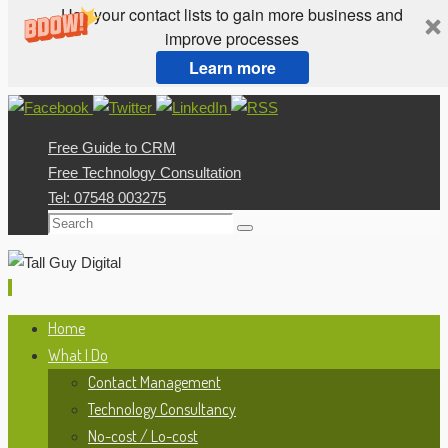
Use your contact lists to gain more business and
improve processes
Learn more
Skip
to
Free Guide to CRM
content
Free Technology Consultation
Tel: 07548 003275
Search
Search
for:
Skip
Home
to
What I Do
content
Contact Management
Technology Consultancy
No-cost / Lo-cost