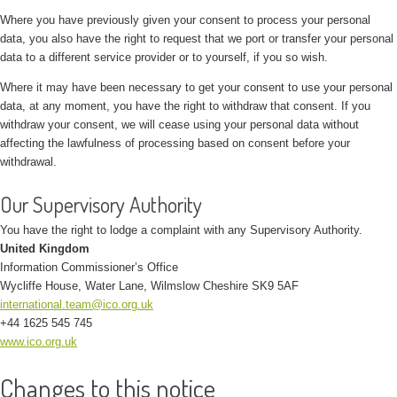
Where you have previously given your consent to process your personal
data, you also have the right to request that we port or transfer your personal
data to a different service provider or to yourself, if you so wish.
Where it may have been necessary to get your consent to use your personal
data, at any moment, you have the right to withdraw that consent. If you
withdraw your consent, we will cease using your personal data without
affecting the lawfulness of processing based on consent before your
withdrawal.
Our Supervisory Authority
You have the right to lodge a complaint with any Supervisory Authority.
United Kingdom
Information Commissioner’s Office
Wycliffe House, Water Lane, Wilmslow Cheshire SK9 5AF
international.team@ico.org.uk
+44 1625 545 745
www.ico.org.uk
Changes to this notice