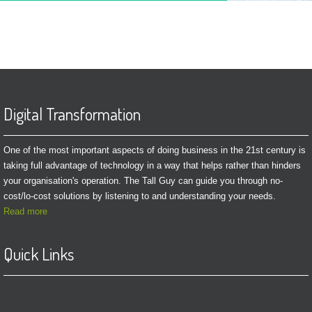
Digital Transformation
One of the most important aspects of doing business in the 21st century is
taking full advantage of technology in a way that helps rather than hinders
your organisation's operation. The Tall Guy can guide you through no-
cost/lo-cost solutions by listening to and understanding your needs.
Read more
Quick Links