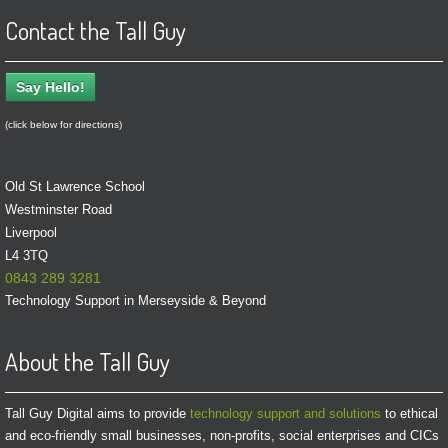
Contact the Tall Guy
Say Hello!
(click below for directions)
Old St Lawrence School
Westminster Road
Liverpool
L4 3TQ
0843 289 3281
Technology Support in Merseyside & Beyond
About the Tall Guy
Tall Guy Digital aims to provide
technology support and solutions
to ethical
and eco-friendly small businesses, non-profits, social enterprises and CICs