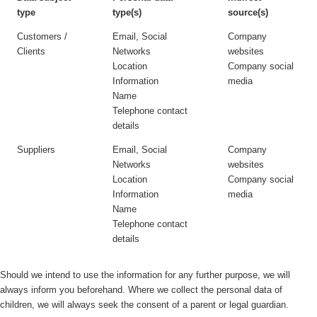
type
type(s)
source(s)
Customers /
Email, Social
Company
Clients
Networks
websites
Location
Company social
Information
media
Name
Telephone contact
details
Suppliers
Email, Social
Company
Networks
websites
Location
Company social
Information
media
Name
Telephone contact
details
Should we intend to use the information for any further purpose, we will
always inform you beforehand. Where we collect the personal data of
children, we will always seek the consent of a parent or legal guardian.