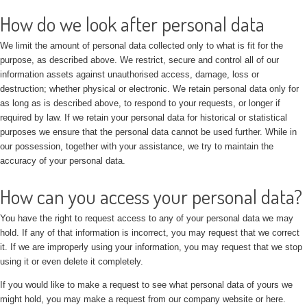
How do we look after personal data
We limit the amount of personal data collected only to what is fit for the
purpose, as described above. We restrict, secure and control all of our
information assets against unauthorised access, damage, loss or
destruction; whether physical or electronic. We retain personal data only for
as long as is described above, to respond to your requests, or longer if
required by law. If we retain your personal data for historical or statistical
purposes we ensure that the personal data cannot be used further. While in
our possession, together with your assistance, we try to maintain the
accuracy of your personal data.
How can you access your personal data?
You have the right to request access to any of your personal data we may
hold. If any of that information is incorrect, you may request that we correct
it. If we are improperly using your information, you may request that we stop
using it or even delete it completely.
If you would like to make a request to see what personal data of yours we
might hold, you may make a request from our company website or here.