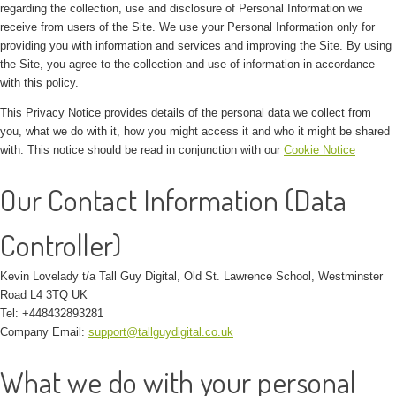
regarding the collection, use and disclosure of Personal Information we
receive from users of the Site. We use your Personal Information only for
providing you with information and services and improving the Site. By using
the Site, you agree to the collection and use of information in accordance
with this policy.
This Privacy Notice provides details of the personal data we collect from
you, what we do with it, how you might access it and who it might be shared
with. This notice should be read in conjunction with our
Cookie Notice
Our Contact Information (Data
Controller)
Kevin Lovelady t/a Tall Guy Digital, Old St. Lawrence School, Westminster
Road L4 3TQ UK
Tel: +448432893281
Company Email:
support@tallguydigital.co.uk
What we do with your personal