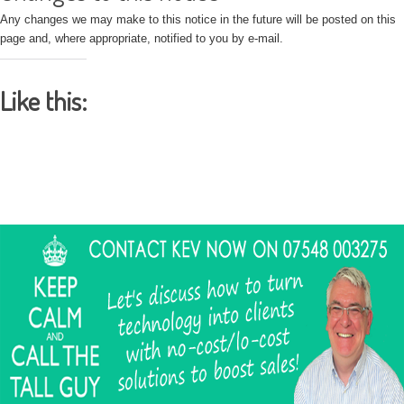
Any changes we may make to this notice in the future will be posted on this
page and, where appropriate, notified to you by e-mail.
Like this: