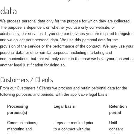
data
We process personal data only for the purpose for which they are collected.
The purpose is dependent on whether you use only our website, or
additionally, our services. If you use our services you are required to register
and we collect your personal data. We use this personal data for the
provision of the service or the performance of the contract. We may use your
personal data for other similar purposes, including marketing and
communications, but that will only occur in the case we have your consent or
another legal justification for doing so.
Customers / Clients
From our Customers / Clients we process and retain personal data for the
following purposes and periods, with the applicable legal basis.
Processing
Legal basis
Retention
purpose(s)
period
Communications,
steps are required prior
Until
marketing and
to a contract with the
consent