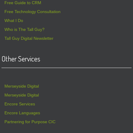
Free Guide to CRM
Free Technology Consultation
What I Do
Who is The Tall Guy?
Tall Guy Digital Newsletter
Other Services
Merseyside Digital
Merseyside Digital
Encore Services
Encore Languages
Partnering for Purpose CIC