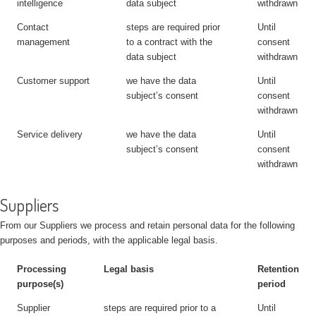
intelligence
data subject
withdrawn
Contact
steps are required prior
Until
management
to a contract with the
consent
data subject
withdrawn
Customer support
we have the data
Until
subject’s consent
consent
withdrawn
Service delivery
we have the data
Until
subject’s consent
consent
withdrawn
Suppliers
From our Suppliers we process and retain personal data for the following
purposes and periods, with the applicable legal basis.
Processing
Legal basis
Retention
purpose(s)
period
Supplier
steps are required prior to a
Until