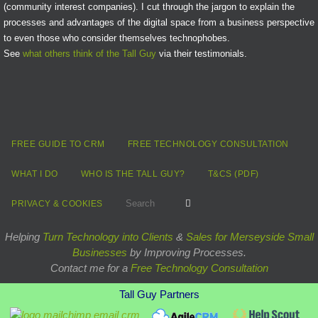
(community interest companies). I cut through the jargon to explain the
processes and advantages of the digital space from a business perspective
to even those who consider themselves technophobes.
See
what others think of the Tall Guy
via their testimonials.
FREE GUIDE TO CRM
FREE TECHNOLOGY CONSULTATION
WHAT I DO
WHO IS THE TALL GUY?
T&CS (PDF)
Search for:
Search
PRIVACY & COOKIES
Helping
Turn Technology into Clients
&
Sales for Merseyside Small
Businesses
by Improving Processes.
Contact me for a
Free Technology Consultation
Tall Guy Partners