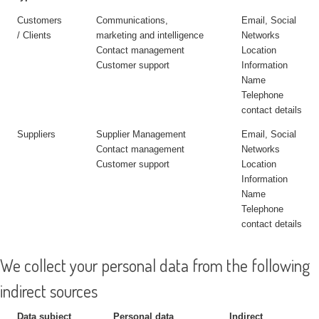
Customers
Communications,
Email, Social
/ Clients
marketing and intelligence
Networks
Contact management
Location
Customer support
Information
Name
Telephone
contact details
Suppliers
Supplier Management
Email, Social
Contact management
Networks
Customer support
Location
Information
Name
Telephone
contact details
We collect your personal data from the following
indirect sources
Data subject
Personal data
Indirect