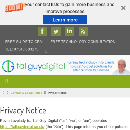
Use your contact lists to gain more business and
improve processes
Learn more
Skip
to
content
FREE GUIDE TO CRM
FREE TECHNOLOGY CONSULTATION
TEL: 07548 003275
Home
Contact & Legal Pages
Privacy Notice
Privacy Notice
Kevin Lovelady t/a Tall Guy Digital (“us”, “we”, or “our”) operates
https://tallguydigital.co.uk/
(the “Site”). This page informs you of our policies