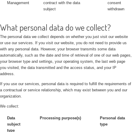
Management
contract with the data
consent
subject
withdrawn
What personal data do we collect?
The personal data we collect depends on whether you just visit our website
or use our services. If you visit our website, you do not need to provide us
with any personal data. However, your browser transmits some data
automatically, such as the date and time of retrieval of one of our web pages,
your browser type and settings, your operating system, the last web page
you visited, the data transmitted and the access status, and your IP
address.
If you use our services, personal data is required to fulfill the requirements of
a contractual or service relationship, which may exist between you and our
organization.
We collect:
Data
Processing purpose(s)
Personal data
subject
type
type