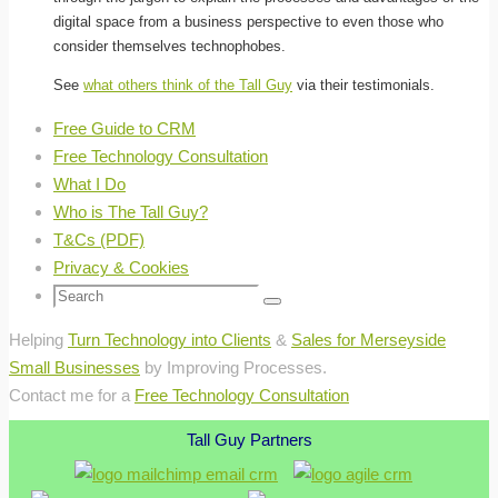
digital space from a business perspective to even those who
consider themselves technophobes.
See
what others think of the Tall Guy
via their testimonials.
Free Guide to CRM
Free Technology Consultation
What I Do
Who is The Tall Guy?
T&Cs (PDF)
Privacy & Cookies
Search
Search
for:
Helping
Turn Technology into Clients
&
Sales for Merseyside
Small Businesses
by Improving Processes.
Contact me for a
Free Technology Consultation
Tall Guy Partners