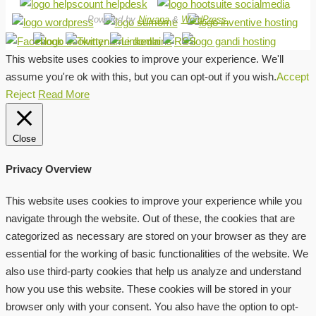
Powered by
Nirvana
&
WordPress.
This website uses cookies to improve your experience. We'll
assume you're ok with this, but you can opt-out if you wish.
Accept
Reject
Read More
Close
Privacy Overview
This website uses cookies to improve your experience while you
navigate through the website. Out of these, the cookies that are
categorized as necessary are stored on your browser as they are
essential for the working of basic functionalities of the website. We
also use third-party cookies that help us analyze and understand
how you use this website. These cookies will be stored in your
browser only with your consent. You also have the option to opt-