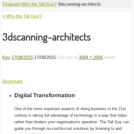
Home
Featured
Why the Tall Guy?
3dscanning-architects
« Why the Tall Guy?
3dscanning-architects
Kev
17/08/2015
17/08/2015
Full size is
3084 × 2056
pixels
Bookmark
.
Digital Transformation
One of the most important aspects of doing business in the 21st
century is taking full advantage of technology in a way that helps
rather than hinders your organisation's operation. The Tall Guy can
guide you through no-cost/lo-cost solutions by listening to and