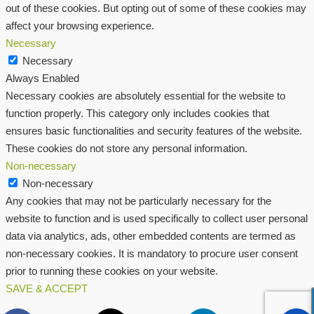
out of these cookies. But opting out of some of these cookies may
affect your browsing experience.
Necessary
Necessary
Always Enabled
Necessary cookies are absolutely essential for the website to
function properly. This category only includes cookies that
ensures basic functionalities and security features of the website.
These cookies do not store any personal information.
Non-necessary
Non-necessary
Any cookies that may not be particularly necessary for the
website to function and is used specifically to collect user personal
data via analytics, ads, other embedded contents are termed as
non-necessary cookies. It is mandatory to procure user consent
prior to running these cookies on your website.
SAVE & ACCEPT