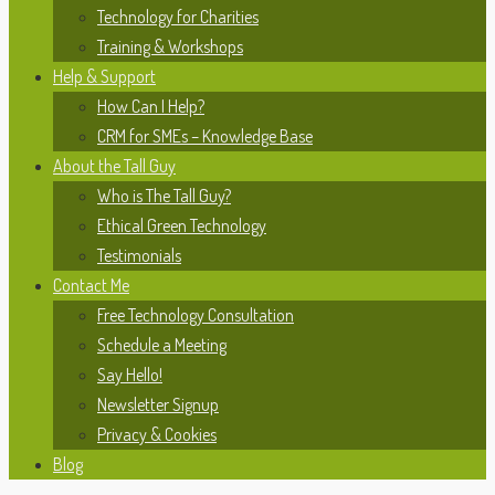
Technology for Charities
Training & Workshops
Help & Support
How Can I Help?
CRM for SMEs – Knowledge Base
About the Tall Guy
Who is The Tall Guy?
Ethical Green Technology
Testimonials
Contact Me
Free Technology Consultation
Schedule a Meeting
Say Hello!
Newsletter Signup
Privacy & Cookies
Blog