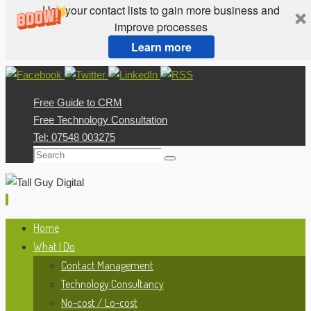
Use your contact lists to gain more business and
improve processes
Learn more
Skip
to
Free Guide to CRM
content
Free Technology Consultation
Tel: 07548 003275
Search
Search
for:
Skip
Home
to
What I Do
content
Contact Management
Technology Consultancy
No-cost / Lo-cost