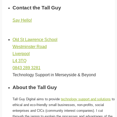
Contact the Tall Guy
Say Hello!
(click below for directions)
Old St Lawrence School
Westminster Road
Liverpool
L4 3TQ
0843 289 3281
Technology Support in Merseyside & Beyond
About the Tall Guy
Tall Guy Digital aims to provide
technology support and solutions
to
ethical and eco-friendly small businesses, non-profits, social
enterprises and CICs (community interest companies). I cut
through the jargon to explain the processes and advantages of the