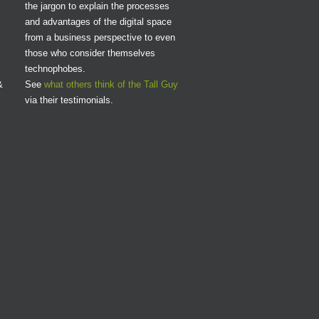
the jargon to explain the processes
and advantages of the digital space
from a business perspective to even
those who consider themselves
technophobes.
&
See
what others think of the Tall Guy
via their testimonials.