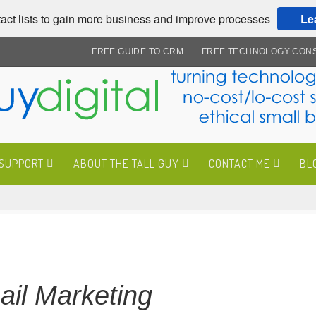
act lists to gain more business and improve processes
Le
FREE GUIDE TO CRM
FREE TECHNOLOGY CONS
 SUPPORT
ABOUT THE TALL GUY
CONTACT ME
BL
il Marketing