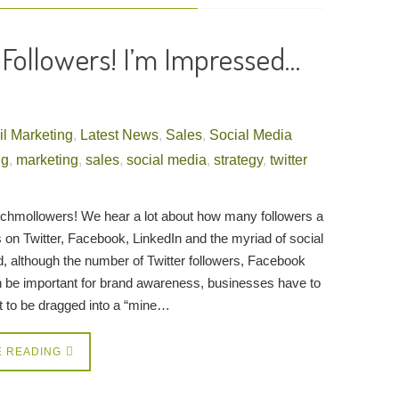
r Followers! I’m Impressed…
l Marketing
,
Latest News
,
Sales
,
Social Media
ng
,
marketing
,
sales
,
social media
,
strategy
,
twitter
chmollowers! We hear a lot about how many followers a
 on Twitter, Facebook, LinkedIn and the myriad of social
d, although the number of Twitter followers, Facebook
n be important for brand awareness, businesses have to
ot to be dragged into a “mine…
E READING