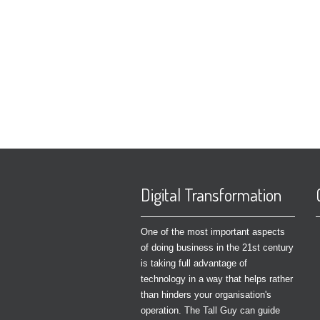
Digital Transformation
One of the most important aspects
of doing business in the 21st century
is taking full advantage of
technology in a way that helps rather
than hinders your organisation's
operation. The Tall Guy can guide