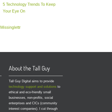
5 Technology Trends To Keep
Your Eye On
Missinglettr
About the Tall Guy
Tall Guy Digital aims to provide
technology support and solutions
to
ethical and eco-friendly small
businesses, non-profits, social
enterprises and CICs (community
interest companies). I cut through