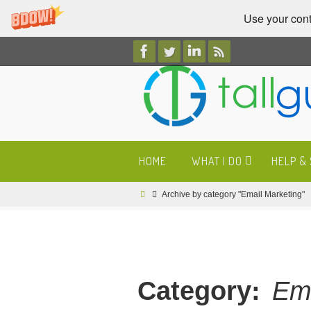
Use your cont
Skip
to
content
Skip
HOME
WHAT I DO
HELP &
to
content
Home
Archive by category "Email Marketing"
Category:
Ema