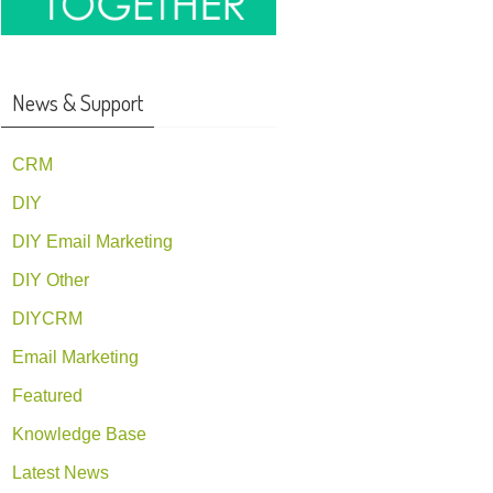
News & Support
CRM
DIY
DIY Email Marketing
DIY Other
DIYCRM
Email Marketing
Featured
Knowledge Base
Latest News