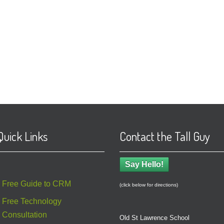
Quick Links
Contact the Tall Guy
Say Hello!
Free Guide to CRM
(click below for directions)
Free Technology
Consultation
Old St Lawrence School