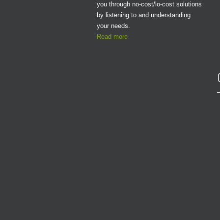
you through no-cost/lo-cost solutions
by listening to and understanding
your needs.
Read more