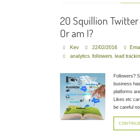
20 Squillion Twitte
Or am I?
Kev
22/02/2016
Emai
analytics
,
followers
,
lead tracki
Followers? S
business has
platforms an
Likes etc ca
be careful n
CONTINU