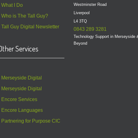
Westminster Road
What I Do
Liverpool
Who is The Tall Guy?
L4 3TQ
Tall Guy Digital Newsletter
0843 289 3281
Technology Support in Merseyside 
Beyond
Other Services
Merseyside Digital
Merseyside Digital
Encore Services
Encore Languages
Partnering for Purpose CIC