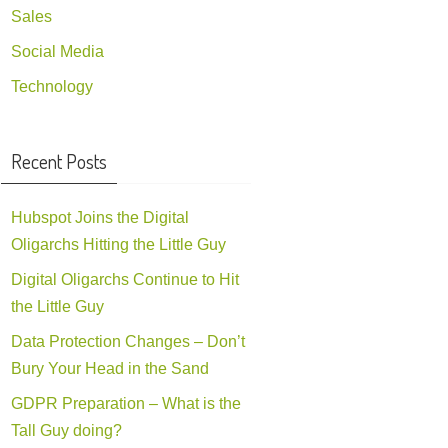
Sales
Social Media
Technology
Recent Posts
Hubspot Joins the Digital
Oligarchs Hitting the Little Guy
Digital Oligarchs Continue to Hit
the Little Guy
Data Protection Changes – Don’t
Bury Your Head in the Sand
GDPR Preparation – What is the
Tall Guy doing?