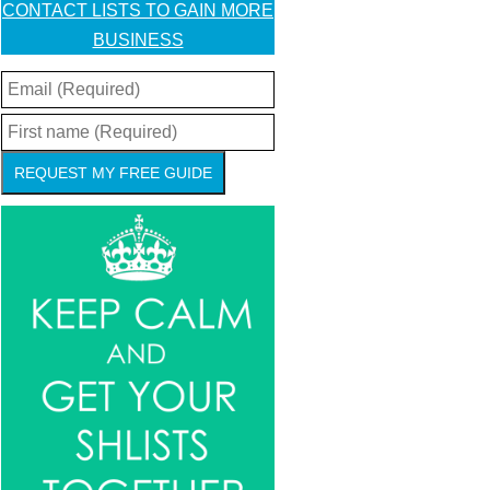
CONTACT LISTS TO GAIN MORE
BUSINESS
REQUEST MY FREE GUIDE