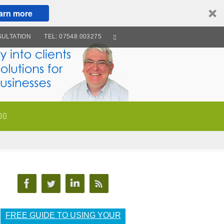
arn more
ULTATION
TEL: 07548 003275
OG
FREE GUIDE TO USING YOUR