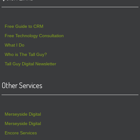
Free Guide to CRM
Free Technology Consultation
What I Do
Who is The Tall Guy?
Tall Guy Digital Newsletter
Other Services
Merseyside Digital
Merseyside Digital
Encore Services