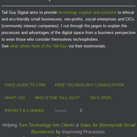
Tall Guy Digital aims to provide
technology support and solutions
to ethical
and eco-friendly small businesses, non-profits, social enterprises and CICs
(community interest companies). I cut through the jargon to explain the
processes and advantages of the digital space from a business perspective
to even those who consider themselves technophobes.
See
what others think of the Tall Guy
via their testimonials.
FREE GUIDE TO CRM
FREE TECHNOLOGY CONSULTATION
WHAT I DO
WHO IS THE TALL GUY?
T&CS (PDF)
Search for:
Search
PRIVACY & COOKIES
Helping
Turn Technology into Clients
&
Sales for Merseyside Small
Businesses
by Improving Processes.