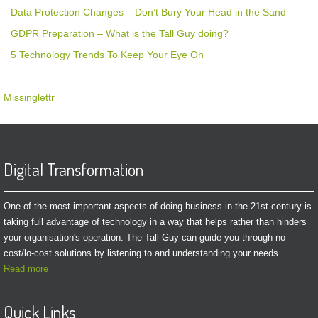
Data Protection Changes – Don’t Bury Your Head in the Sand
GDPR Preparation – What is the Tall Guy doing?
5 Technology Trends To Keep Your Eye On
Missinglettr
Digital Transformation
One of the most important aspects of doing business in the 21st century is
taking full advantage of technology in a way that helps rather than hinders
your organisation's operation. The Tall Guy can guide you through no-
cost/lo-cost solutions by listening to and understanding your needs.
Read more
Quick Links