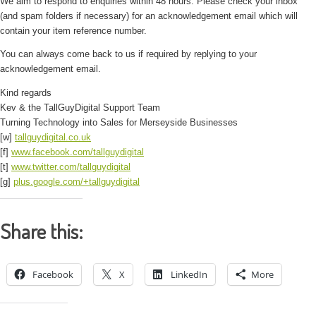
We aim to respond to enquiries within 48 hours. Please check your inbox
(and spam folders if necessary) for an acknowledgement email which will
contain your item reference number.
You can always come back to us if required by replying to your
acknowledgement email.
Kind regards
Kev & the TallGuyDigital Support Team
Turning Technology into Sales for Merseyside Businesses
[w]
tallguydigital.co.uk
[f]
www.facebook.com/tallguydigital
[t]
www.twitter.com/tallguydigital
[g]
plus.google.com/+tallguydigital
Share this:
Facebook
X
LinkedIn
More