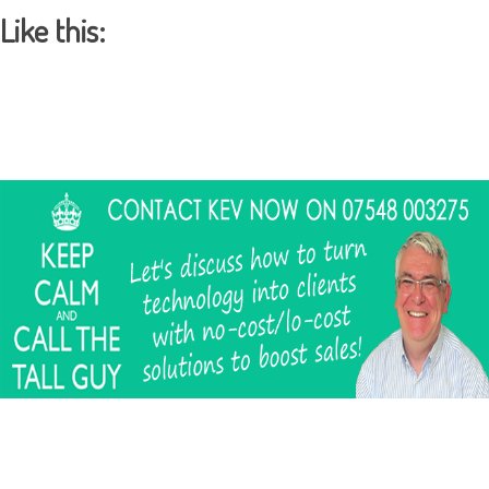
Like this: