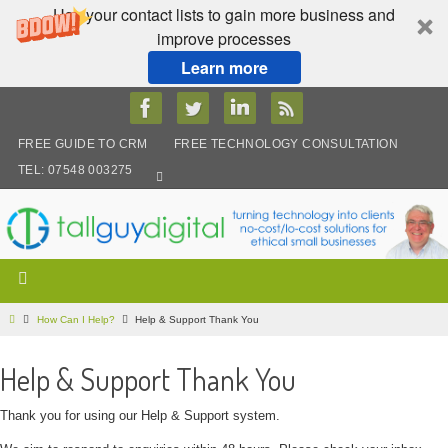
Use your contact lists to gain more business and
improve processes
Learn more
Skip
to
content
FREE GUIDE TO CRM
FREE TECHNOLOGY CONSULTATION
TEL: 07548 003275
Home
How Can I Help?
Help & Support Thank You
Help & Support Thank You
Thank you for using our Help & Support system.