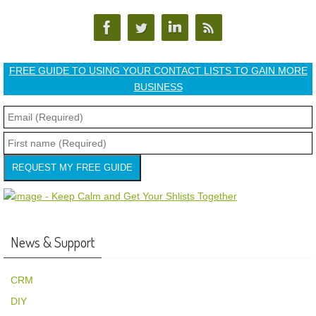
FREE GUIDE TO USING YOUR CONTACT LISTS TO GAIN MORE
BUSINESS
REQUEST MY FREE GUIDE
News & Support
CRM
DIY