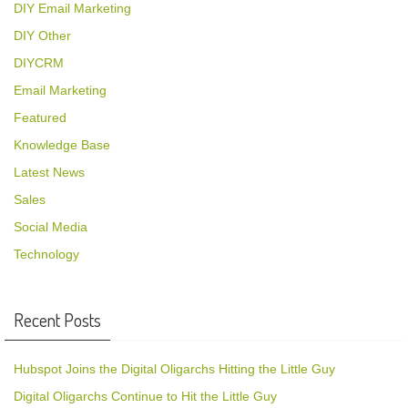
DIY Email Marketing
DIY Other
DIYCRM
Email Marketing
Featured
Knowledge Base
Latest News
Sales
Social Media
Technology
Recent Posts
Hubspot Joins the Digital Oligarchs Hitting the Little Guy
Digital Oligarchs Continue to Hit the Little Guy