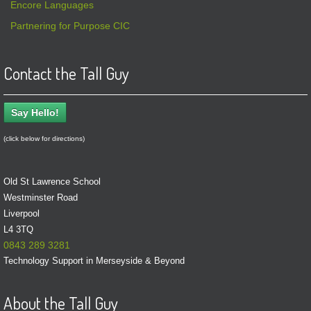
Encore Languages
Partnering for Purpose CIC
Contact the Tall Guy
Say Hello!
(click below for directions)
Old St Lawrence School
Westminster Road
Liverpool
L4 3TQ
0843 289 3281
Technology Support in Merseyside & Beyond
About the Tall Guy