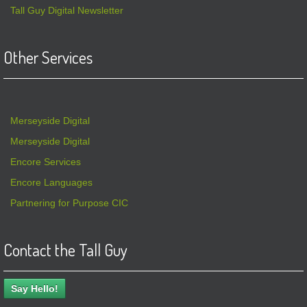
Tall Guy Digital Newsletter
Other Services
Merseyside Digital
Merseyside Digital
Encore Services
Encore Languages
Partnering for Purpose CIC
Contact the Tall Guy
Say Hello!