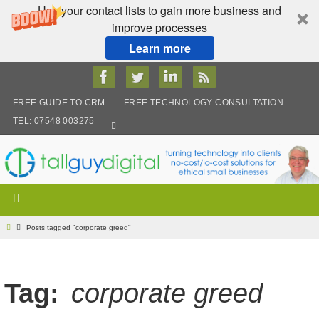
Use your contact lists to gain more business and
improve processes
Learn more
Skip
to
content
FREE GUIDE TO CRM
FREE TECHNOLOGY CONSULTATION
TEL: 07548 003275
Home
Posts tagged "corporate greed"
Tag:
corporate greed