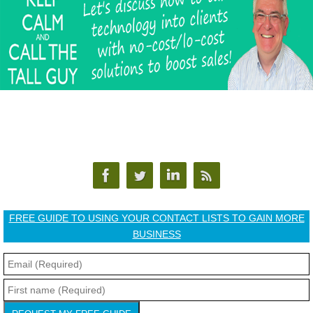
FREE GUIDE TO USING YOUR CONTACT LISTS TO GAIN MORE
BUSINESS