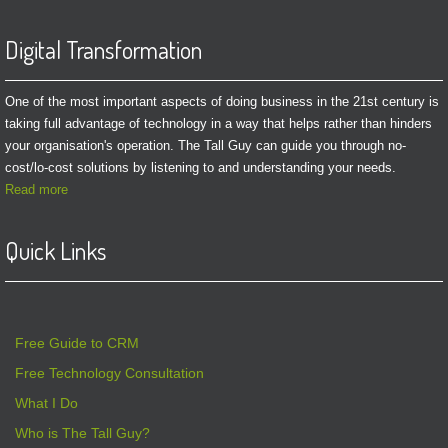
Digital Transformation
One of the most important aspects of doing business in the 21st century is
taking full advantage of technology in a way that helps rather than hinders
your organisation's operation. The Tall Guy can guide you through no-
cost/lo-cost solutions by listening to and understanding your needs.
Read more
Quick Links
Free Guide to CRM
Free Technology Consultation
What I Do
Who is The Tall Guy?