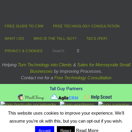
FREE GUIDE TO CRM
FREE TECHNOLOGY CONSULTATION
WHAT I DO
WHO IS THE TALL GUY?
T&CS (PDF)
Search for:
Search
PRIVACY & COOKIES
Helping
Turn Technology into Clients
&
Sales for Merseyside Small
Businesses
by Improving Processes.
Contact me for a
Free Technology Consultation
Tall Guy Partners
Powered by
Nirvana
&
WordPress.
This website uses cookies to improve your experience. We'll
assume you're ok with this, but you can opt-out if you wish.
Read More
Accept
Reject