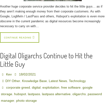
Another huge corporate service provider decides to hit the little guys… as if
they aren’t making enough money from their corporate customers. As with
Google, LogMeIn / LastPass and others, Hubspot‘s exploitation is even more
obscene in the current pandemic as digital resources become increasingly
necessary to carry on with…
CONTINUE READING
Digital Oligarchs Continue to Hit the
Little Guy
Kev
18/02/2021
,
,
,
DIY Other
Knowledge Base
Latest News
Technology
,
,
,
,
corporate greed
digital
exploitation
free software
google
,
,
,
,
,
storage
hubspot
lastpass
lastpass alternative
oligarchs
password
,
manager
photo storage