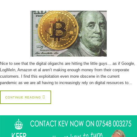
Nice to see that the digital oligarchs are hitting the little guys… as if Google,
LogMeIn, Amazon et al aren’t making enough money from their corporate
customers. I find this exploitation even more obscene in the current
pandemic as we are all having to increasingly rely on digital resources to…
CONTINUE READING