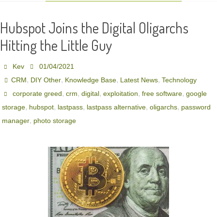
Hubspot Joins the Digital Oligarchs
Hitting the Little Guy
Kev
01/04/2021
,
,
,
,
CRM
DIY Other
Knowledge Base
Latest News
Technology
,
,
,
,
,
corporate greed
crm
digital
exploitation
free software
google
,
,
,
,
,
storage
hubspot
lastpass
lastpass alternative
oligarchs
password
,
manager
photo storage