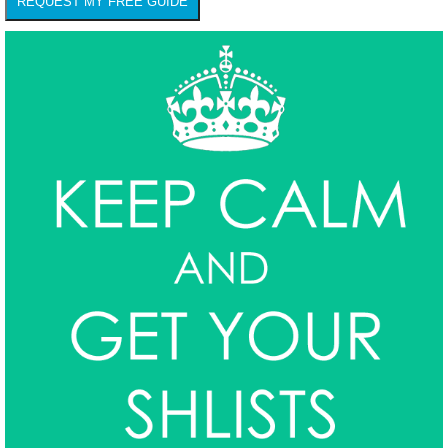
REQUEST MY FREE GUIDE