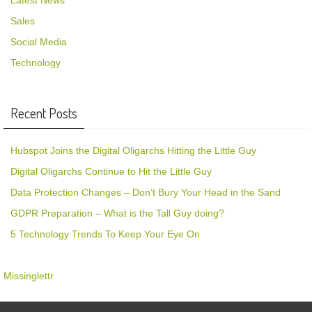
Latest News
Sales
Social Media
Technology
Recent Posts
Hubspot Joins the Digital Oligarchs Hitting the Little Guy
Digital Oligarchs Continue to Hit the Little Guy
Data Protection Changes – Don’t Bury Your Head in the Sand
GDPR Preparation – What is the Tall Guy doing?
5 Technology Trends To Keep Your Eye On
Missinglettr