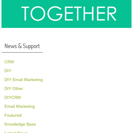
News & Support
CRM
DIY
DIY Email Marketing
DIY Other
DIYCRM
Email Marketing
Featured
Knowledge Base