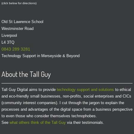
(click below for directions)
Old St Lawrence School
Westminster Road
Liverpool
L4 3TQ
0843 289 3281
Technology Support in Merseyside & Beyond
About the Tall Guy
Tall Guy Digital aims to provide
technology support and solutions
to ethical
and eco-friendly small businesses, non-profits, social enterprises and CICs
(community interest companies). I cut through the jargon to explain the
processes and advantages of the digital space from a business perspective
to even those who consider themselves technophobes.
See
what others think of the Tall Guy
via their testimonials.