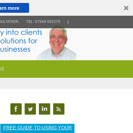
arn more
ULTATION
TEL: 07548 003275
OG
FREE GUIDE TO USING YOUR