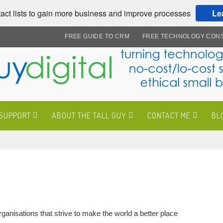
act lists to gain more business and improve processes
Le
FREE GUIDE TO CRM
FREE TECHNOLOGY CONS
 SUPPORT
ABOUT THE TALL GUY
CONTACT ME
BL
anisations that strive to make the world a better place