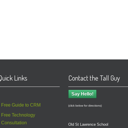
Quick Links
Contact the Tall Guy
Say Hello!
Free Guide to CRM
(click below for directions)
Free Technology
Consultation
Old St Lawrence School