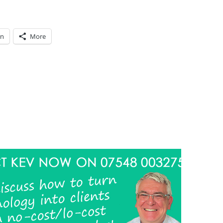
In
More