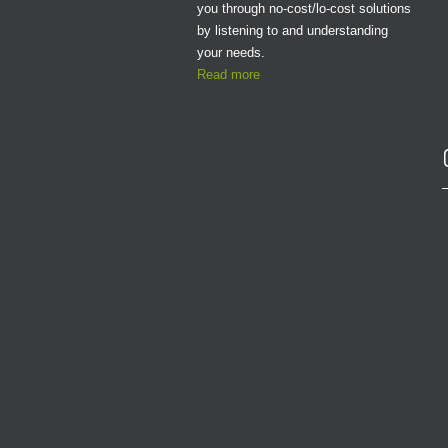
you through no-cost/lo-cost solutions
by listening to and understanding
your needs.
Read more