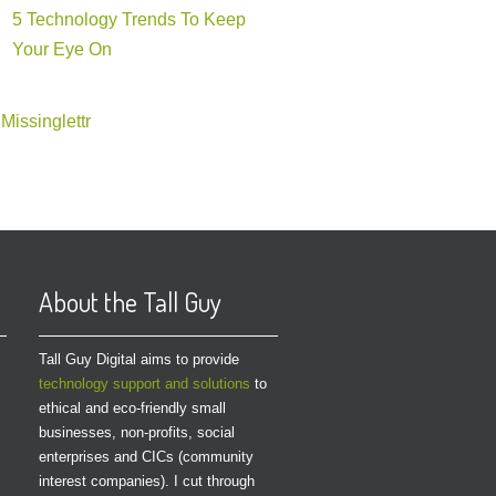
5 Technology Trends To Keep
Your Eye On
Missinglettr
About the Tall Guy
Tall Guy Digital aims to provide
technology support and solutions
to
ethical and eco-friendly small
businesses, non-profits, social
enterprises and CICs (community
interest companies). I cut through