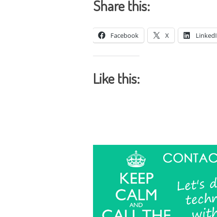
Share this:
Facebook
X
Linked
Like this: