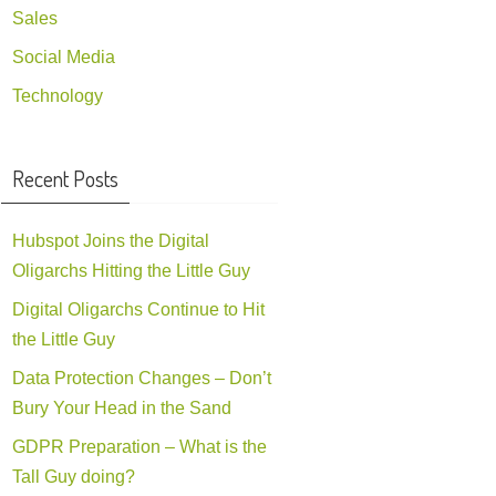
Sales
Social Media
Technology
Recent Posts
Hubspot Joins the Digital
Oligarchs Hitting the Little Guy
Digital Oligarchs Continue to Hit
the Little Guy
Data Protection Changes – Don’t
Bury Your Head in the Sand
GDPR Preparation – What is the
Tall Guy doing?