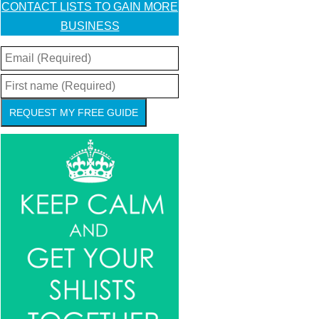
CONTACT LISTS TO GAIN MORE
BUSINESS
REQUEST MY FREE GUIDE