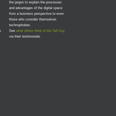
the jargon to explain the processes
and advantages of the digital space
from a business perspective to even
those who consider themselves
technophobes.
&
See
what others think of the Tall Guy
via their testimonials.