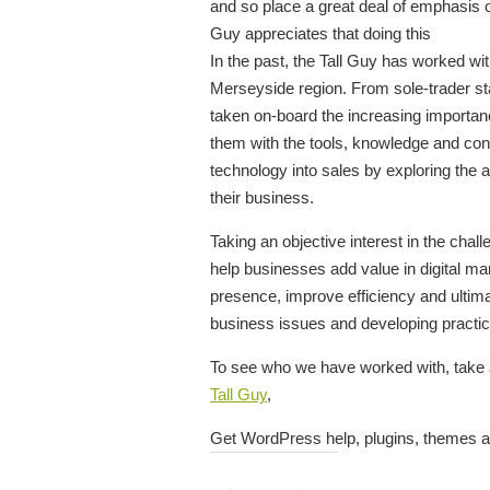
and so place a great deal of emphasis on
Guy appreciates that doing this
In the past, the Tall Guy has worked w
Merseyside region. From sole-trader st
taken on-board the increasing importanc
them with the tools, knowledge and conf
technology into sales by exploring the a
their business.
Taking an objective interest in the ch
help businesses add value in digital ma
presence, improve efficiency and ultima
business issues and developing practica
To see who we have worked with, take 
Tall Guy
,
Get WordPress help, plugins, themes a