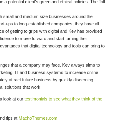
 a potential client’s green and ethical policies. The Tall
ith small and medium size businesses around the
art-ups to long-established companies, they have all
e of getting to grips with digital and Kev has provided
idence to move forward and start turning their
dvantages that digital technology and tools can bring to
allenges that a company may face, Kev always aims to
rketing, IT and business systems to increase online
tely attract future business by quickly discerning
l solutions that work.
a look at our
testimonials to see what they think of the
nd tips at
MachoThemes.com