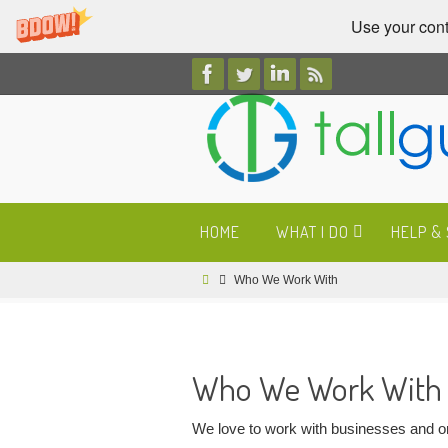
Use your cont
Skip
to
content
Skip
HOME
WHAT I DO
HELP &
to
content
Home
Who We Work With
Who We Work With
We love to work with businesses and org