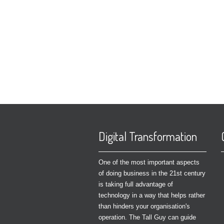
Digital Transformation
One of the most important aspects
of doing business in the 21st century
is taking full advantage of
technology in a way that helps rather
than hinders your organisation's
operation. The Tall Guy can guide