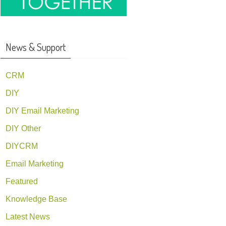
News & Support
CRM
DIY
DIY Email Marketing
DIY Other
DIYCRM
Email Marketing
Featured
Knowledge Base
Latest News