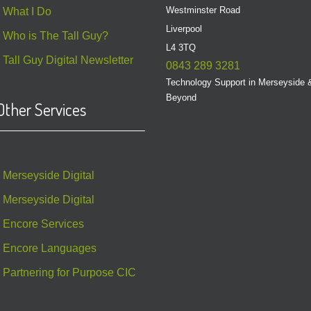
Westminster Road
What I Do
Liverpool
Who is The Tall Guy?
L4 3TQ
Tall Guy Digital Newsletter
0843 289 3281
Technology Support in Merseyside 
Beyond
Other Services
Merseyside Digital
Merseyside Digital
Encore Services
Encore Languages
Partnering for Purpose CIC