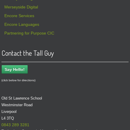
Merseyside Digital
Encore Services
Encore Languages
Partnering for Purpose CIC
Contact the Tall Guy
Say Hello!
(click below for directions)
Old St Lawrence School
Westminster Road
Liverpool
L4 3TQ
0843 289 3281