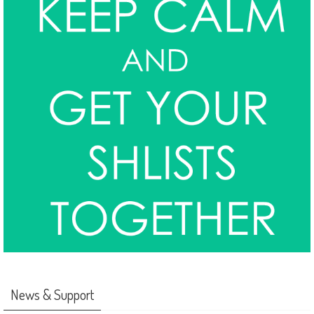
News & Support