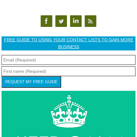
FREE GUIDE TO USING YOUR CONTACT LISTS TO GAIN MORE
BUSINESS
REQUEST MY FREE GUIDE