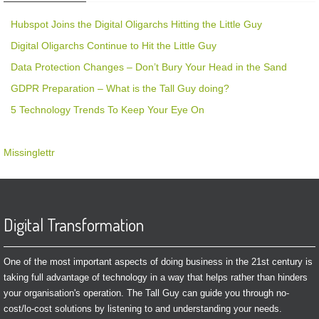
Hubspot Joins the Digital Oligarchs Hitting the Little Guy
Digital Oligarchs Continue to Hit the Little Guy
Data Protection Changes – Don’t Bury Your Head in the Sand
GDPR Preparation – What is the Tall Guy doing?
5 Technology Trends To Keep Your Eye On
Missinglettr
Digital Transformation
One of the most important aspects of doing business in the 21st century is
taking full advantage of technology in a way that helps rather than hinders
your organisation's operation. The Tall Guy can guide you through no-
cost/lo-cost solutions by listening to and understanding your needs.