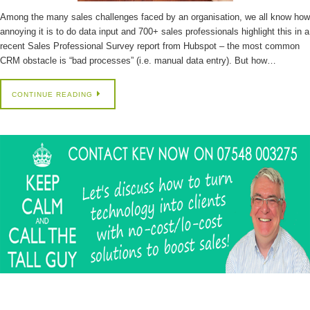
Among the many sales challenges faced by an organisation, we all know how
annoying it is to do data input and 700+ sales professionals highlight this in a
recent Sales Professional Survey report from Hubspot – the most common
CRM obstacle is “bad processes” (i.e. manual data entry). But how…
CONTINUE READING