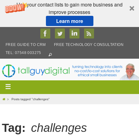
Use your contact lists to gain more business and
improve processes
Learn more
Skip
to
content
FREE GUIDE TO CRM
FREE TECHNOLOGY CONSULTATION
TEL: 07548 003275
Home
Posts tagged "challenges"
Tag:
challenges