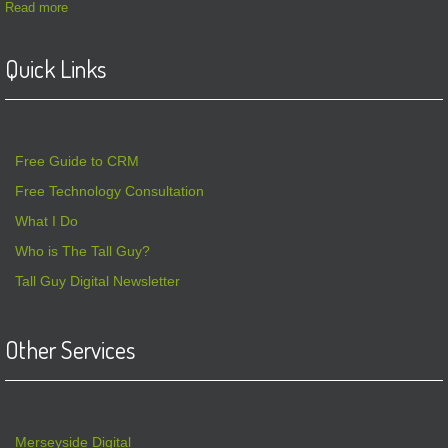
Read more
Quick Links
Free Guide to CRM
Free Technology Consultation
What I Do
Who is The Tall Guy?
Tall Guy Digital Newsletter
Other Services
Merseyside Digital