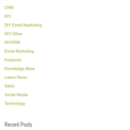
CRM
DIY
DIY Email Marketing
DIY Other
DIYCRM
Email Marketing
Featured
Knowledge Base
Latest News
Sales
Social Media
Technology
Recent Posts