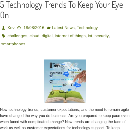
5 Technology Trends To Keep Your Eye
On
,
Kev
18/08/2016
Latest News
Technology
,
,
,
,
,
,
challenges
cloud
digital
internet of things
iot
security
smartphones
New technology trends, customer expectations, and the need to remain agile
have changed the way you do business. Are you prepared to keep pace even
when faced with complicated change? New trends are changing the face of
work as well as customer expectations for technology support. To keep