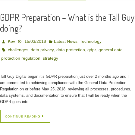
GDPR Preparation – What is the Tall Guy
doing?
,
Kev
15/03/2018
Latest News
Technology
,
,
,
,
challenges
data privacy
data protection
gdpr
general data
,
protection regulation
strategy
Tall Guy Digital began it’s GDPR preparation just over 2 months ago and I
am committed to achieving compliance with the General Data Protection
Regulation on or before May 25, 2018. reviewing all processes, procedures,
data systems, and documentation to ensure that I will be ready when the
GDPR goes into…
CONTINUE READING