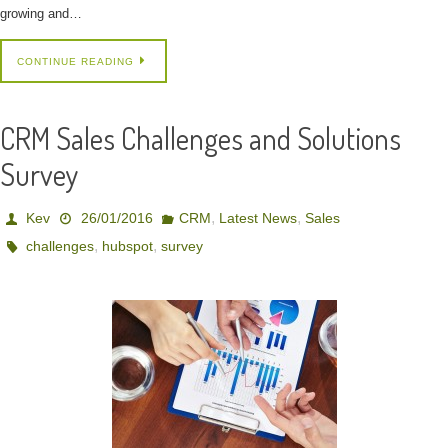
growing and…
CONTINUE READING
CRM Sales Challenges and Solutions
Survey
,
,
Kev
26/01/2016
CRM
Latest News
Sales
,
,
challenges
hubspot
survey