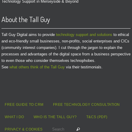
Technology Support in Merseyside & Beyond
About the Tall Guy
Tall Guy Digital aims to provide
technology support and solutions
to ethical
and eco-friendly small businesses, non-profits, social enterprises and CICs
(community interest companies). I cut through the jargon to explain the
processes and advantages of the digital space from a business perspective
to even those who consider themselves technophobes.
See
what others think of the Tall Guy
via their testimonials.
FREE GUIDE TO CRM
FREE TECHNOLOGY CONSULTATION
WHAT I DO
WHO IS THE TALL GUY?
T&CS (PDF)
Search for:
Search
PRIVACY & COOKIES