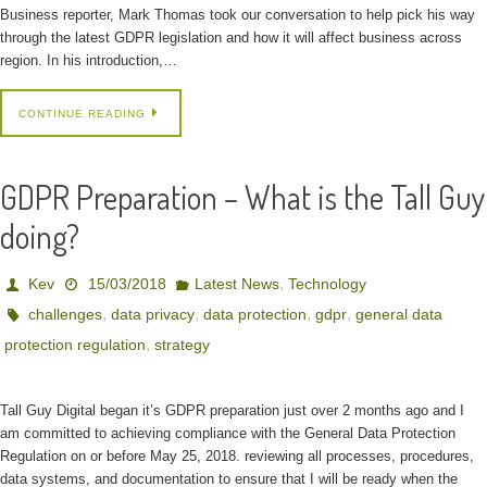
Business reporter, Mark Thomas took our conversation to help pick his way
through the latest GDPR legislation and how it will affect business across
region. In his introduction,…
CONTINUE READING
GDPR Preparation – What is the Tall Guy
doing?
,
Kev
15/03/2018
Latest News
Technology
,
,
,
,
challenges
data privacy
data protection
gdpr
general data
,
protection regulation
strategy
Tall Guy Digital began it’s GDPR preparation just over 2 months ago and I
am committed to achieving compliance with the General Data Protection
Regulation on or before May 25, 2018. reviewing all processes, procedures,
data systems, and documentation to ensure that I will be ready when the