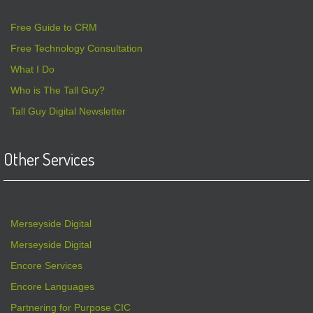
Free Guide to CRM
Free Technology Consultation
What I Do
Who is The Tall Guy?
Tall Guy Digital Newsletter
Other Services
Merseyside Digital
Merseyside Digital
Encore Services
Encore Languages
Partnering for Purpose CIC