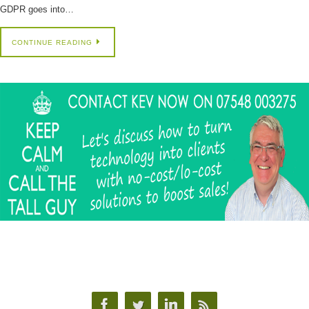
GDPR goes into…
CONTINUE READING