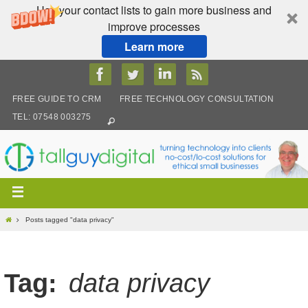
Use your contact lists to gain more business and
improve processes
Learn more
Skip
to
content
FREE GUIDE TO CRM
FREE TECHNOLOGY CONSULTATION
TEL: 07548 003275
Home
Posts tagged "data privacy"
Tag:
data privacy