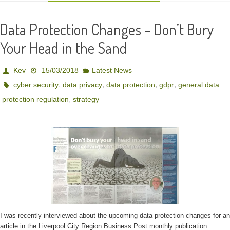
Data Protection Changes – Don’t Bury
Your Head in the Sand
Kev
15/03/2018
Latest News
,
,
,
,
cyber security
data privacy
data protection
gdpr
general data
,
protection regulation
strategy
I was recently interviewed about the upcoming data protection changes for an
article in the Liverpool City Region Business Post monthly publication.