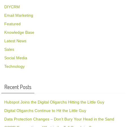
DIYCRM
Email Marketing
Featured
Knowledge Base
Latest News
Sales
Social Media
Technology
Recent Posts
Hubspot Joins the Digital Oligarchs Hitting the Little Guy
Digital Oligarchs Continue to Hit the Little Guy
Data Protection Changes – Don’t Bury Your Head in the Sand