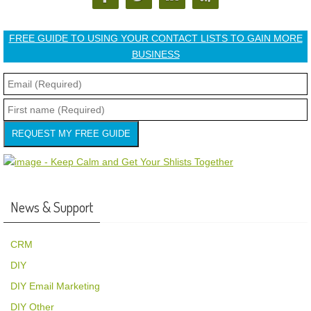
FREE GUIDE TO USING YOUR CONTACT LISTS TO GAIN MORE
BUSINESS
REQUEST MY FREE GUIDE
News & Support
CRM
DIY
DIY Email Marketing
DIY Other