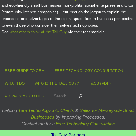
and eco-friendly small businesses, non-profits, social enterprises and CICs
(community interest companies). I cut through the jargon to explain the
processes and advantages of the digital space from a business perspective
to even those who consider themselves technophobes.
See
what others think of the Tall Guy
via their testimonials.
FREE GUIDE TO CRM
FREE TECHNOLOGY CONSULTATION
WHAT I DO
WHO IS THE TALL GUY?
T&CS (PDF)
Search for:
Search
PRIVACY & COOKIES
Helping
Turn Technology into Clients
&
Sales for Merseyside Small
Businesses
by Improving Processes.
Contact me for a
Free Technology Consultation
Tall Guy Partners