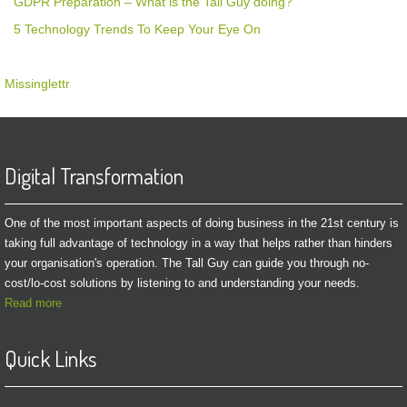
GDPR Preparation – What is the Tall Guy doing?
5 Technology Trends To Keep Your Eye On
Missinglettr
Digital Transformation
One of the most important aspects of doing business in the 21st century is
taking full advantage of technology in a way that helps rather than hinders
your organisation's operation. The Tall Guy can guide you through no-
cost/lo-cost solutions by listening to and understanding your needs.
Read more
Quick Links