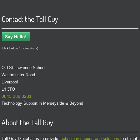
Contact the Tall Guy
Say Hello!
(click below for directions)
Old St Lawrence School
Westminster Road
Liverpool
L4 3TQ
0843 289 3281
Technology Support in Merseyside & Beyond
About the Tall Guy
Tall Guy Digital aims to provide
technology support and solutions
to ethical