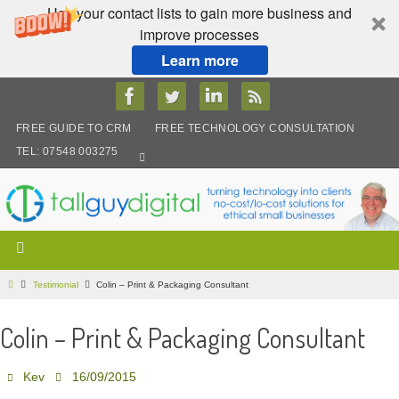
Use your contact lists to gain more business and
improve processes
Learn more
Skip
to
content
FREE GUIDE TO CRM
FREE TECHNOLOGY CONSULTATION
TEL: 07548 003275
Home
Testimonial
Colin – Print & Packaging Consultant
Colin – Print & Packaging Consultant
Kev
16/09/2015