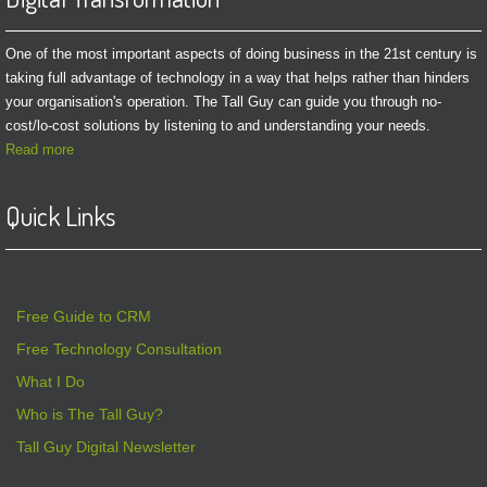
One of the most important aspects of doing business in the 21st century is
taking full advantage of technology in a way that helps rather than hinders
your organisation's operation. The Tall Guy can guide you through no-
cost/lo-cost solutions by listening to and understanding your needs.
Read more
Quick Links
Free Guide to CRM
Free Technology Consultation
What I Do
Who is The Tall Guy?
Tall Guy Digital Newsletter