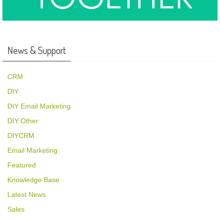
News & Support
CRM
DIY
DIY Email Marketing
DIY Other
DIYCRM
Email Marketing
Featured
Knowledge Base
Latest News
Sales