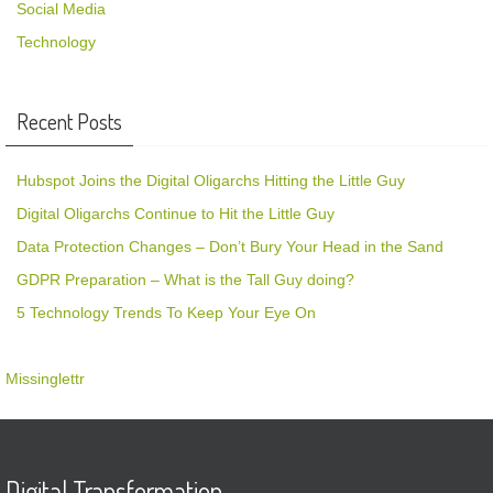
Social Media
Technology
Recent Posts
Hubspot Joins the Digital Oligarchs Hitting the Little Guy
Digital Oligarchs Continue to Hit the Little Guy
Data Protection Changes – Don’t Bury Your Head in the Sand
GDPR Preparation – What is the Tall Guy doing?
5 Technology Trends To Keep Your Eye On
Missinglettr
Digital Transformation