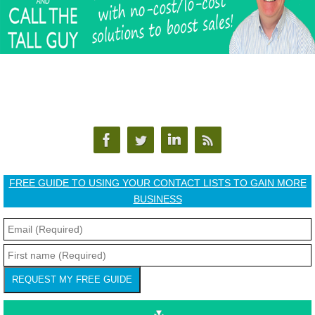
FREE GUIDE TO USING YOUR CONTACT LISTS TO GAIN MORE
BUSINESS
REQUEST MY FREE GUIDE