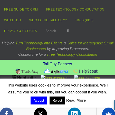
FREE GUIDE TO CRM
FREE TECHNOLOGY CONSULTATION
WHAT I DO
WHO IS THE TALL GUY?
T&CS (PDF)
Search for:
Search
PRIVACY & COOKIES
Helping
Turn Technology into Clients
&
Sales for Merseyside Small
Businesses
by Improving Processes.
Contact me for a
Free Technology Consultation
Tall Guy Partners
Powered by
Nirvana
&
WordPress.
This website uses cookies to improve your experience. We'll
assume you're ok with this, but you can opt-out if you wish.
Read More
Accept
Reject