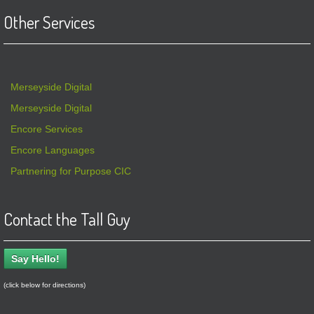
Other Services
Merseyside Digital
Merseyside Digital
Encore Services
Encore Languages
Partnering for Purpose CIC
Contact the Tall Guy
Say Hello!
(click below for directions)