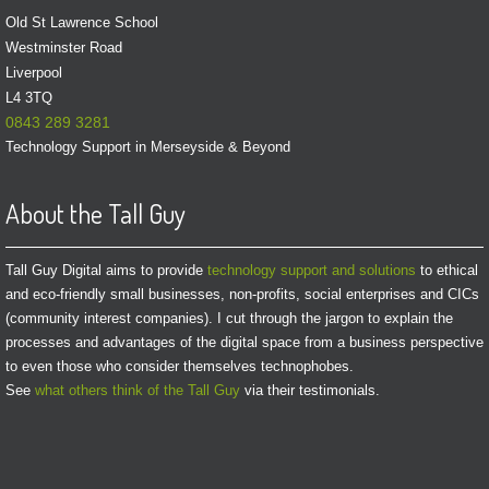
Old St Lawrence School
Westminster Road
Liverpool
L4 3TQ
0843 289 3281
Technology Support in Merseyside & Beyond
About the Tall Guy
Tall Guy Digital aims to provide
technology support and solutions
to ethical
and eco-friendly small businesses, non-profits, social enterprises and CICs
(community interest companies). I cut through the jargon to explain the
processes and advantages of the digital space from a business perspective
to even those who consider themselves technophobes.
See
what others think of the Tall Guy
via their testimonials.