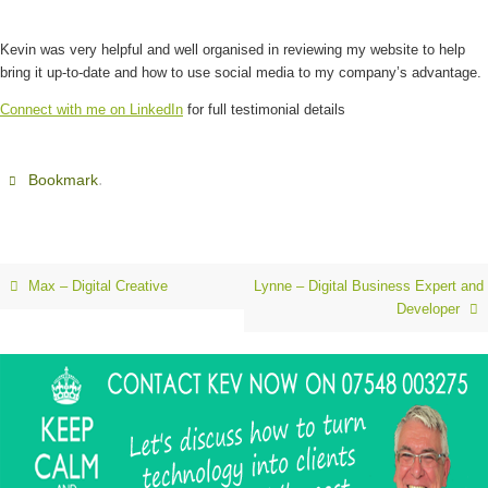
Kevin was very helpful and well organised in reviewing my website to help
bring it up-to-date and how to use social media to my company’s advantage.
Connect with me on LinkedIn
for full testimonial details
.
Bookmark
Max – Digital Creative
Lynne – Digital Business Expert and
Developer