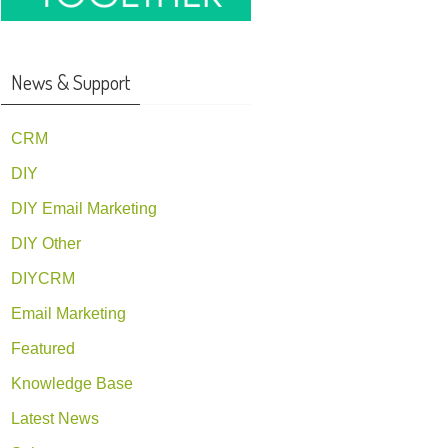
News & Support
CRM
DIY
DIY Email Marketing
DIY Other
DIYCRM
Email Marketing
Featured
Knowledge Base
Latest News