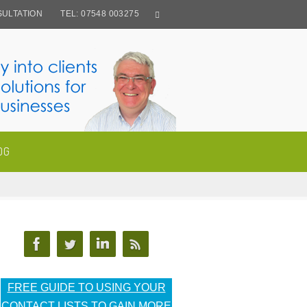
ULTATION
TEL: 07548 003275
OG
FREE GUIDE TO USING YOUR
CONTACT LISTS TO GAIN MORE