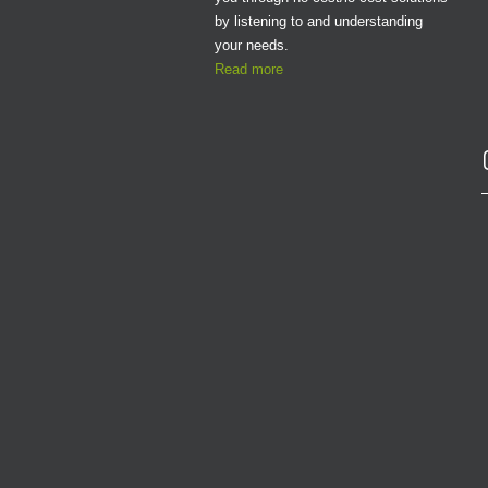
by listening to and understanding
your needs.
Read more