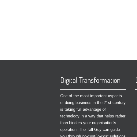
Digital Transformation
One of the most important aspects
of doing business in the 21st century
is taking full advantage of
technology in a way that helps rather
than hinders your organisation's
operation. The Tall Guy can guide
you through no-cost/lo-cost solutions