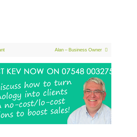
ant
Alan – Business Owner