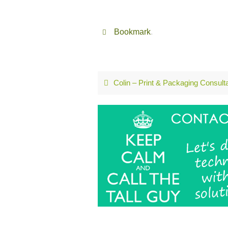
Bookmark
.
Colin – Print & Packaging Consult