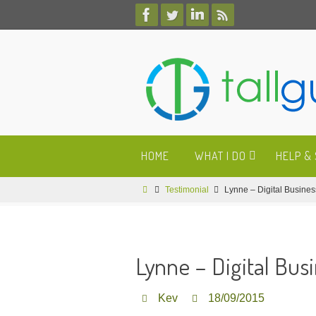
Skip
to
content
Skip
HOME
WHAT I DO
HELP &
to
content
Home
Testimonial
Lynne – Digital Busine
Lynne – Digital Bus
Kev
18/09/2015