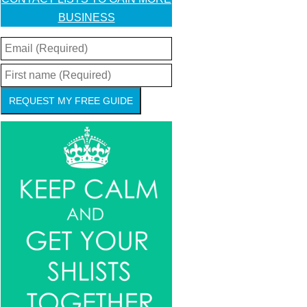
BUSINESS
REQUEST MY FREE GUIDE