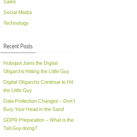
Sales
Social Media
Technology
Recent Posts
Hubspot Joins the Digital
Oligarchs Hitting the Little Guy
Digital Oligarchs Continue to Hit
the Little Guy
Data Protection Changes – Don’t
Bury Your Head in the Sand
GDPR Preparation – What is the
Tall Guy doing?