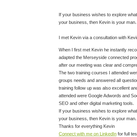
If your business wishes to explore what
your business, then Kevin is your man.
I met Kevin via a consultation with Kev
When I first met Kevin he instantly r
adapted the Merseyside connected prog
after our meeting was clear and compr
The two training courses I attended were 
groups needs and answered all question
training follow up was also excellent and 
attended were Google Adwords and Socia
SEO and other digital marketing tools.
If your business wishes to explore what
your business, then Kevin is your man.
Thanks for everything Kevin
Connect with me on LinkedIn
for full te