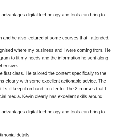
 advantages digital technology and tools can bring to
in and he also lectured at some courses that I attended.
ecognised where my business and I were coming from. He
ram to fit my needs and the information he sent along
ehensive.
first class. He tailored the content specifically to the
s clearly with some excellent actionable advice. The
I still keep it on hand to refer to. The 2 courses that I
l media. Kevin clearly has excellent skills around
 advantages digital technology and tools can bring to
stimonial details