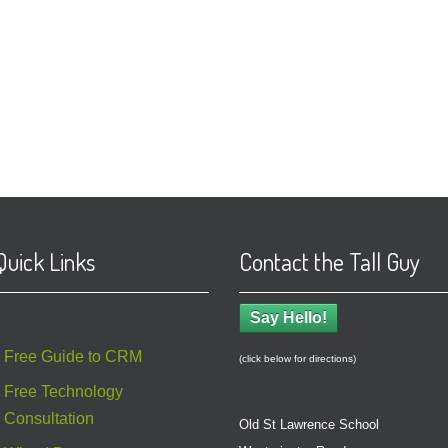
Quick Links
Contact the Tall Guy
Say Hello!
Free Guide to CRM
(click below for directions)
Free Technology
Consultation
Old St Lawrence School