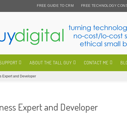
FREE GUIDE TO CRM
FREE TECHNOLOGY CONS
 SUPPORT
ABOUT THE TALL GUY
CONTACT ME
BL
ss Expert and Developer
iness Expert and Developer