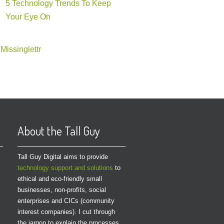
5 Technology Trends To Keep
Your Eye On
Missinglettr
About the Tall Guy
Tall Guy Digital aims to provide
technology support and solutions
to
ethical and eco-friendly small
businesses, non-profits, social
enterprises and CICs (community
interest companies). I cut through
the jargon to explain the processes