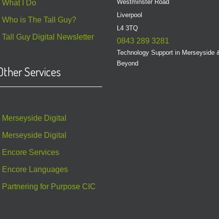
Westminster Road
What I Do
Liverpool
Who is The Tall Guy?
L4 3TQ
Tall Guy Digital Newsletter
0843 289 3281
Technology Support in Merseyside 
Beyond
Other Services
Merseyside Digital
Merseyside Digital
Encore Services
Encore Languages
Partnering for Purpose CIC