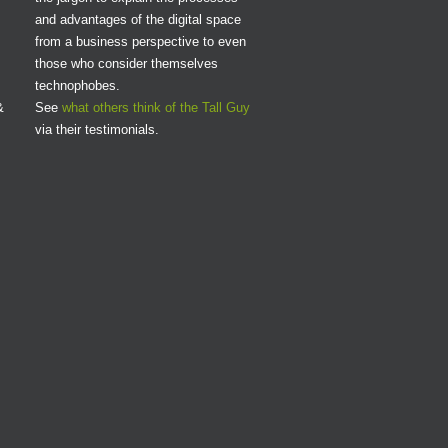
and advantages of the digital space
from a business perspective to even
those who consider themselves
technophobes.
&
See
what others think of the Tall Guy
via their testimonials.